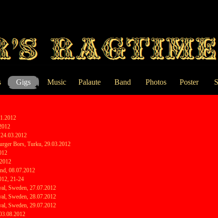
Skip menu
s
Gigs
Music
Palaute
Band
Photos
Poster
S
▼
01.2012
.2012
, 24.03.2012
rger Bors, Turku, 29.03.2012
2012
.2012
land, 08.07.2012
012, 21-24
val, Sweden, 27.07.2012
val, Sweden, 28.07.2012
val, Sweden, 29.07.2012
 03.08.2012