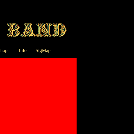
hop
Info
StgMap