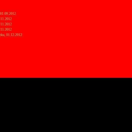
2
2
 01.09.2012
7.11.2012
8.11.2012
9.11.2012
rku, 01.12.2012
2