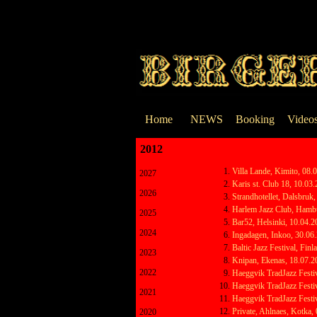
Go to content
Home
NEWS
Booking
Video
2012
Skip menu
Villa Lande, Kimito, 08.
2027
Karis st. Club 18, 10.03
2026
Strandhotellet, Dalsbruk
Harlem Jazz Club, Hambu
2025
Bar52, Helsinki, 10.04.
2024
Ingadagen, Inkoo, 30.06
Baltic Jazz Festival, Fin
2023
Knipan, Ekenas, 18.07.2
2022
Haeggvik TradJazz Festi
Haeggvik TradJazz Festi
2021
Haeggvik TradJazz Festi
Private, Ahlnaes, Kotka,
2020