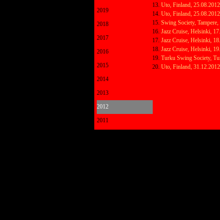
Uto, Finland, 25.08.201
2019
Uto, Finland, 25.08.201
Swing Society, Tampere,
2018
Jazz Cruise, Helsinki, 1
2017
Jazz Cruise, Helsinki, 1
Jazz Cruise, Helsinki, 1
2016
Turku Swing Society, Tu
2015
Uto, Finland, 31.12.201
2014
2013
2012
2011
Back to content